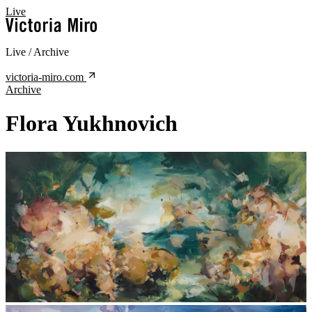
Live
Live / Archive
victoria-miro.com
Archive
Flora Yukhnovich