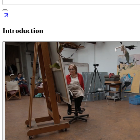
Introduction