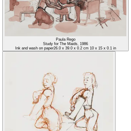
Paula Rego
Study for The Maids
, 1986
Ink and wash on paper
26.0
x
39.0
x
0.2 cm
10
x
15
x
0.1 in