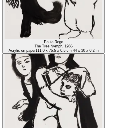
Paula Rego
The Tree Nymph
, 1986
Acrylic on paper
111.0
x
75.5
x
0.5 cm
44
x
30
x
0.2 in