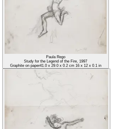
Paula Rego
Study for the Legend of the Fire
, 1997
Graphite on paper
41.0
x
29.0
x
0.2 cm
16
x
12
x
0.1 in