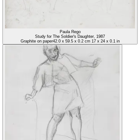
Paula Rego
Study for The Soldier's Daughter
, 1987
Graphite on paper
42.0
x
59.5
x
0.2 cm
17
x
24
x
0.1 in