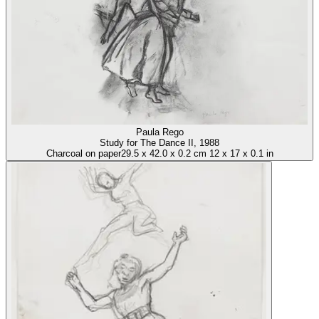
Paula Rego
Study for The Dance II
, 1988
Charcoal on paper
29.5
x
42.0
x
0.2 cm
12
x
17
x
0.1 in