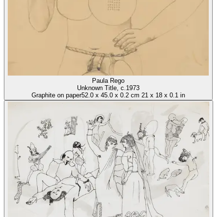
Paula Rego
Unknown Title
, c.1973
Graphite on paper
52.0
x
45.0
x
0.2 cm
21
x
18
x
0.1 in