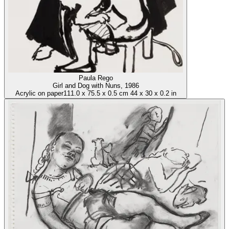
Paula Rego
Girl and Dog with Nuns
, 1986
Acrylic on paper
111.0
x
75.5
x
0.5 cm
44
x
30
x
0.2 in