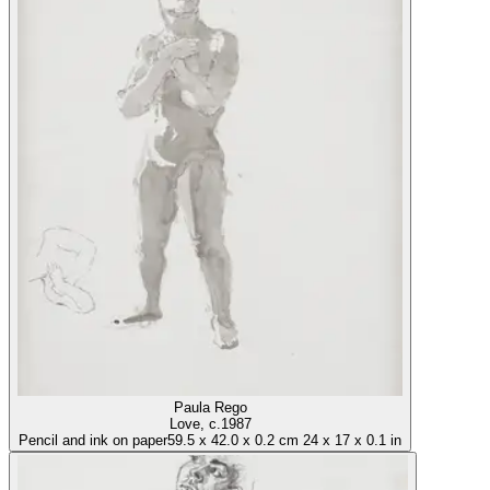
Paula Rego
Love
, c.1987
Pencil and ink on paper
59.5
x
42.0
x
0.2 cm
24
x
17
x
0.1 in