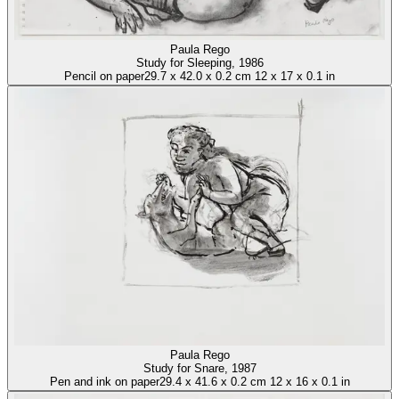
Paula Rego
Study for Sleeping
, 1986
Pencil on paper
29.7
x
42.0
x
0.2 cm
12
x
17
x
0.1 in
Paula Rego
Study for Snare
, 1987
Pen and ink on paper
29.4
x
41.6
x
0.2 cm
12
x
16
x
0.1 in