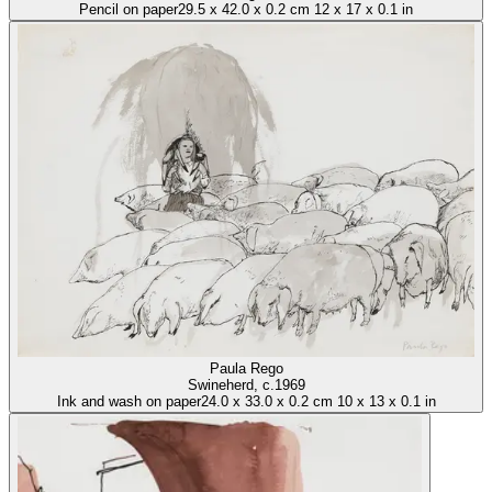
Pencil on paper
29.5
x
42.0
x
0.2 cm
12
x
17
x
0.1 in
Paula Rego
Swineherd
, c.1969
Ink and wash on paper
24.0
x
33.0
x
0.2 cm
10
x
13
x
0.1 in