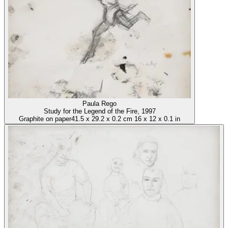
Paula Rego
Study for the Legend of the Fire
, 1997
Graphite on paper
41.5
x
29.2
x
0.2 cm
16
x
12
x
0.1 in