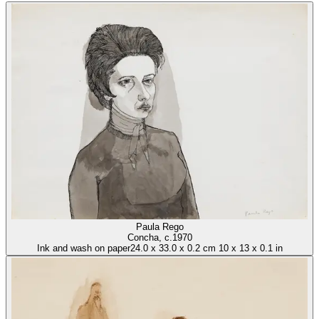
Paula Rego
Concha
, c.1970
Ink and wash on paper
24.0
x
33.0
x
0.2 cm
10
x
13
x
0.1 in