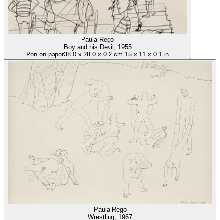
Paula Rego
Boy and his Devil
, 1955
Pen on paper
38.0
x
28.0
x
0.2 cm
15
x
11
x
0.1 in
Paula Rego
Wrestling
, 1967