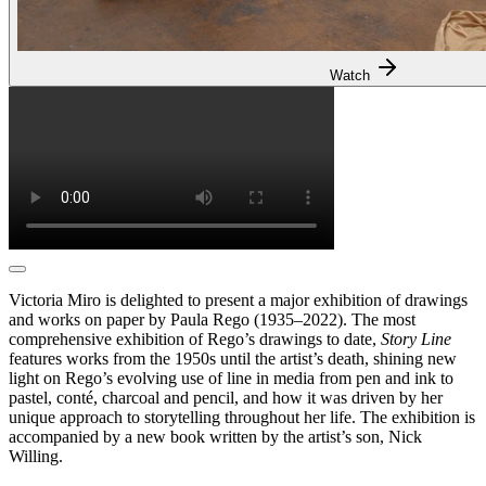
Watch
Victoria Miro is delighted to present a major exhibition of drawings
and works on paper by Paula Rego (1935–2022). The most
comprehensive exhibition of Rego’s drawings to date,
Story Line
features works from the 1950s until the artist’s death, shining new
light on Rego’s evolving use of line in media from pen and ink to
pastel, conté, charcoal and pencil, and how it was driven by her
unique approach to storytelling throughout her life. The exhibition is
accompanied by a new book written by the artist’s son, Nick
Willing.