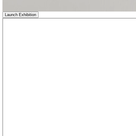
Launch Exhibition