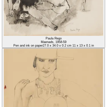
Paula Rego
Maenads
, 1958-59
Pen and ink on paper
27.0
x
34.0
x
0.2 cm
11
x
13
x
0.1 in