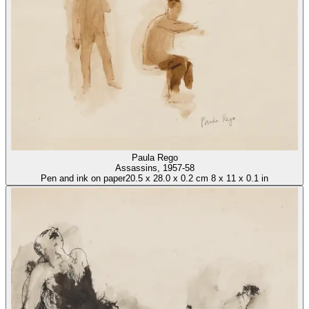
Paula Rego
Assassins
, 1957-58
Pen and ink on paper
20.5
x
28.0
x
0.2 cm
8
x
11
x
0.1 in