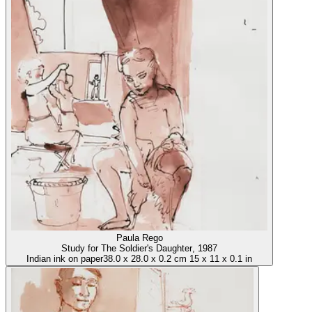
Paula Rego
Study for The Soldier's Daughter
, 1987
Indian ink on paper
38.0
x
28.0
x
0.2 cm
15
x
11
x
0.1 in