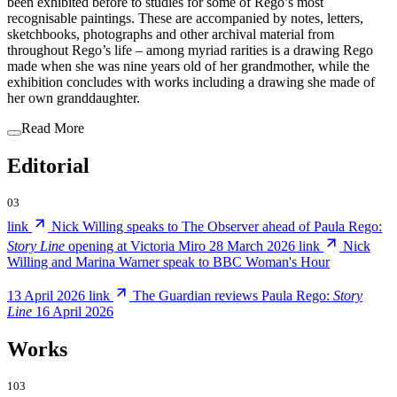
been exhibited before to studies for some of Rego’s most
recognisable paintings. These are accompanied by notes, letters,
sketchbooks, photographs and other archival material from
throughout Rego’s life – among myriad rarities is a drawing Rego
made when she was nine years old of her grandmother, while the
exhibition concludes with works including a drawing she made of
her own granddaughter.
Read More
Editorial
03
link
Nick Willing speaks to The Observer ahead of Paula Rego:
Story Line
opening at Victoria Miro
28 March 2026
link
Nick
Willing and Marina Warner speak to BBC Woman's Hour
13 April 2026
link
The Guardian reviews Paula Rego:
Story
Line
16 April 2026
Works
103