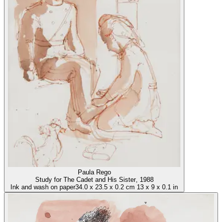
Paula Rego
Study for The Cadet and His Sister
, 1988
Ink and wash on paper
34.0
x
23.5
x
0.2 cm
13
x
9
x
0.1 in