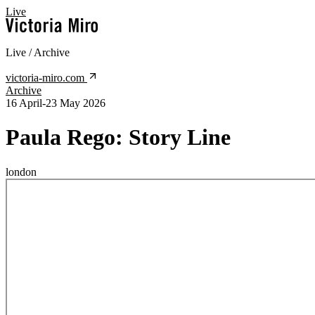
Live
Live / Archive
victoria-miro.com
Archive
16 April-23 May 2026
Paula Rego:
Story Line
london