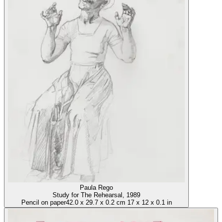
Paula Rego
Study for The Rehearsal
, 1989
Pencil on paper
42.0
x
29.7
x
0.2 cm
17
x
12
x
0.1 in