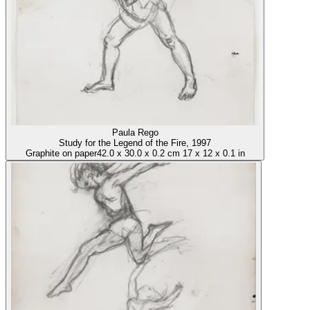
Paula Rego
Study for the Legend of the Fire
, 1997
Graphite on paper
42.0
x
30.0
x
0.2 cm
17
x
12
x
0.1 in