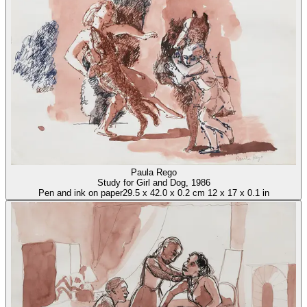
Paula Rego
Study for Girl and Dog
, 1986
Pen and ink on paper
29.5
x
42.0
x
0.2 cm
12
x
17
x
0.1 in