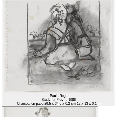
Paula Rego
Study for Prey
, c.1986
Charcoal on paper
29.5
x
34.0
x
0.2 cm
12
x
13
x
0.1 in