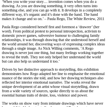
‘When you write your story… invention comes when you do a
drawing. As you are drawing something, it very often turns into
something else, and you can go with it. It develops in a completely
different way, it’s organic and it’s done with the hand. The hand
makes it change and so on.’ – Paula Rego, The White Review, 2011
Paula Rego considered herself first and foremost a ‘drawrer’ (her
word). From political protest to personal introspection, activism to
domestic power games, subversive humour to challenging family
relationships, it was through drawing that she understood herself and
the world around her, discovering ways of expressing complex ideas
through a single image. As Nick Willing comments, ‘A Rego
drawing is never just one thing, but many feelings working together
to reveal the truth. They not only helped her understand the world
but can also help us understand it too.’
Driven by her distinctive approach to storytelling, this exhibition
demonstrates how Rego adapted her line to emphasise the emotional
nuance of the stories she told, and how her drawing techniques also
reflected her interior emotional narrative. The works reveal the
unique development of an artist whose visual storytelling, drawn
from a wide variety of sources, spoke directly to us about the
essential human traits of desire, loss, violence and power.
The works on show vary from intimate drawings which have never