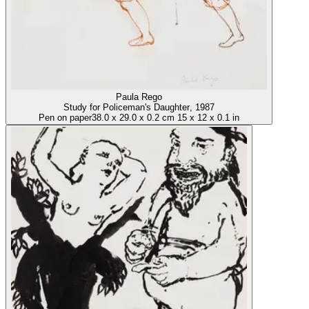
Paula Rego
Study for Policeman's Daughter
, 1987
Pen on paper
38.0
x
29.0
x
0.2 cm
15
x
12
x
0.1 in