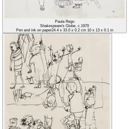
Paula Rego
Shakespeare's Globe
, c.1970
Pen and ink on paper
24.4
x
33.0
x
0.2 cm
10
x
13
x
0.1 in