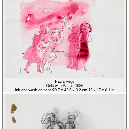
Paula Rego
Girls with Parrot
, 1986
Ink and wash on paper
29.7
x
42.0
x
0.2 cm
12
x
17
x
0.1 in